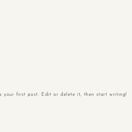
your first post. Edit or delete it, then start writing!