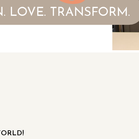
. LOVE. TRANSFORM.
ORLD!