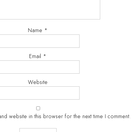
Name
*
Email
*
Website
nd website in this browser for the next time I comment.