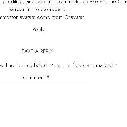
ing, editing, and deleting comments, please visit the C
screen in the dashboard.
menter avatars come from
Gravatar
.
Reply
LEAVE A REPLY
will not be published.
Required fields are marked
*
Comment
*