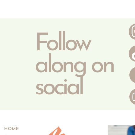
Follow
along on
social
HOME