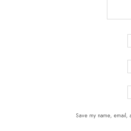
Save my name, email, a