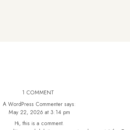
ON
1 COMMENT
HELLO
A WordPress Commenter
says:
May 22, 2026 at 3:14 pm
WORLD!
Hi, this is a comment.