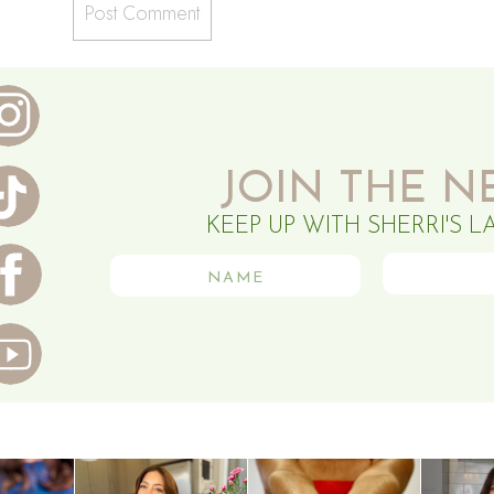
JOIN THE N
KEEP UP WITH SHERRI'S L