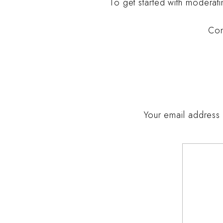
To get started with moderat
Com
Your email address 