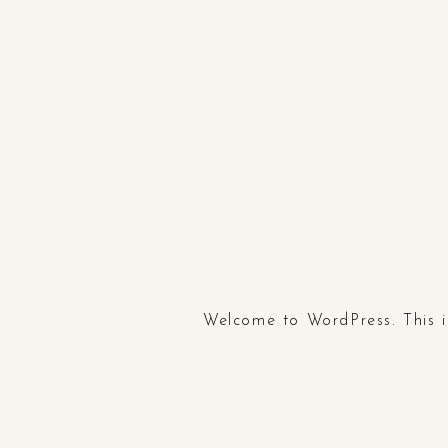
Welcome to WordPress. This is 