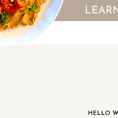
LEARN
HELLO W