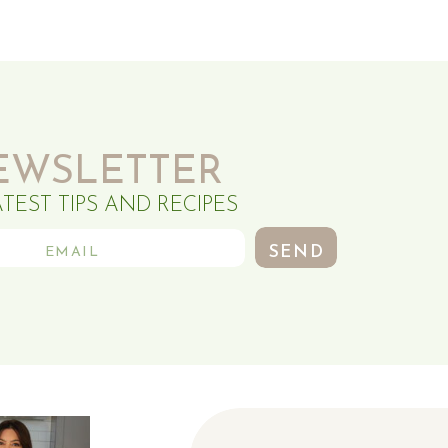
EWSLETTER
ATEST TIPS AND RECIPES
SEND